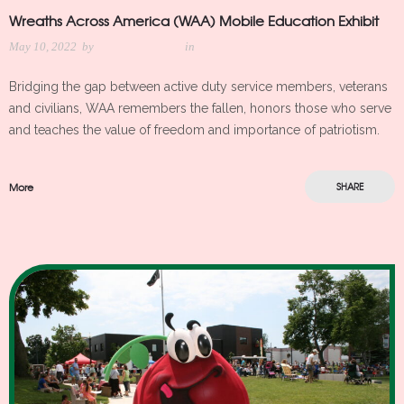
Wreaths Across America (WAA) Mobile Education Exhibit
May 10, 2022
by
Meredith Kleker
in
Bridging the gap between active duty service members, veterans
and civilians, WAA remembers the fallen, honors those who serve
and teaches the value of freedom and importance of patriotism.
More
SHARE