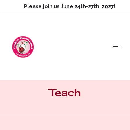
Please join us June 24th-27th, 2027!
Teach