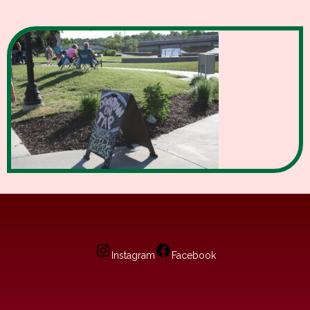
Instagram
Facebook