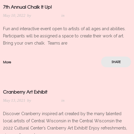
7th Annual Chalk It Up!
May 10, 2022
by
Meredith Kleker
in
Fun and interactive event open to artists of all ages and abilities.
Participants will be assigned a space to create their work of art.
Bring your own chalk. Teams are
More
SHARE
Cranberry Art Exhibit
May 13, 2021
by
Meredith Kleker
in
Discover Cranberry inspired art created by the many talented
local artists of Central Wisconsin in the Central Wisconsin the
2022 Cultural Center’s Cranberry Art Exhibit! Enjoy refreshments,