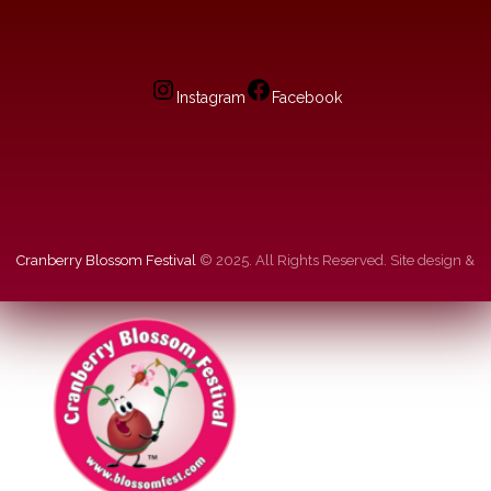
Instagram
Facebook
Cranberry Blossom Festival
© 2025. All Rights Reserved. Site design &
hosting by
dg
.