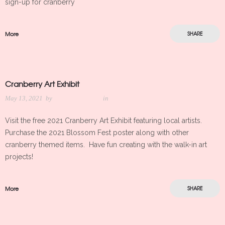
sign-up for cranberry
More
SHARE
Cranberry Art Exhibit
May 13, 2021
by
Meredith Kleker
in
Visit the free 2021 Cranberry Art Exhibit featuring local artists.
Purchase the 2021 Blossom Fest poster along with other
cranberry themed items. Have fun creating with the walk-in art
projects!
More
SHARE