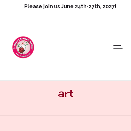
Please join us June 24th-27th, 2027!
art