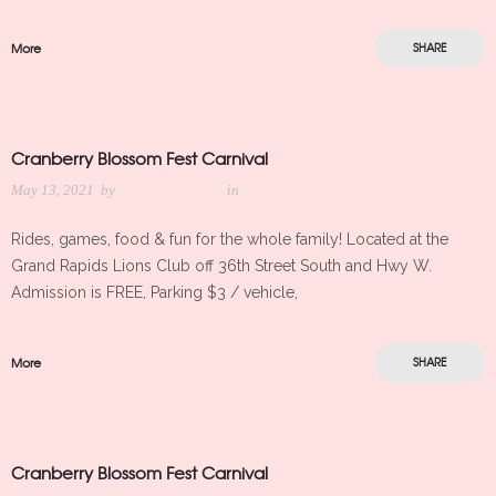
More
SHARE
Cranberry Blossom Fest Carnival
May 13, 2021
by
Meredith Kleker
in
Rides, games, food & fun for the whole family! Located at the
Grand Rapids Lions Club off 36th Street South and Hwy W.
Admission is FREE, Parking $3 / vehicle,
More
SHARE
Cranberry Blossom Fest Carnival