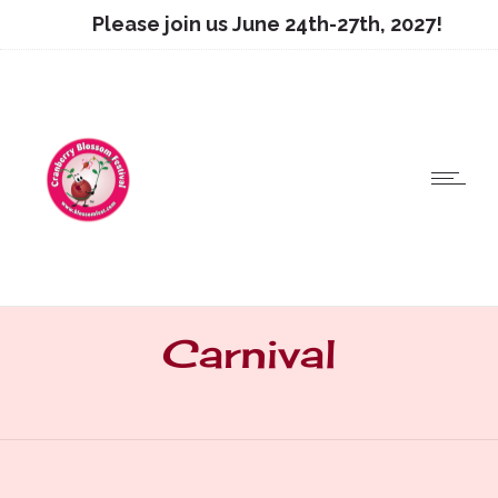
Please join us June 24th-27th, 2027!
Carnival