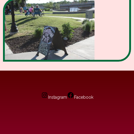
Instagram
Facebook