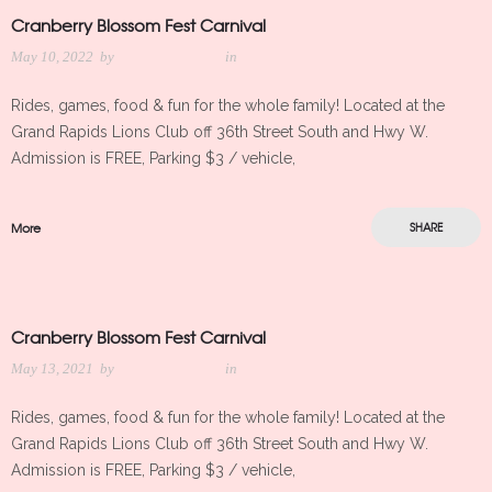
Cranberry Blossom Fest Carnival
May 10, 2022
by
Meredith Kleker
in
Rides, games, food & fun for the whole family! Located at the
Grand Rapids Lions Club off 36th Street South and Hwy W.
Admission is FREE, Parking $3 / vehicle,
More
SHARE
Cranberry Blossom Fest Carnival
May 13, 2021
by
Meredith Kleker
in
Rides, games, food & fun for the whole family! Located at the
Grand Rapids Lions Club off 36th Street South and Hwy W.
Admission is FREE, Parking $3 / vehicle,