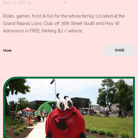
May 13, 2021
by
Meredith Kleker
in
Rides, games, food & fun for the whole family! Located at the
Grand Rapids Lions Club off 36th Street South and Hwy W.
Admission is FREE, Parking $3 / vehicle,
More
SHARE