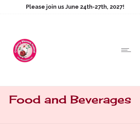
Please join us June 24th-27th, 2027!
Food and Beverages