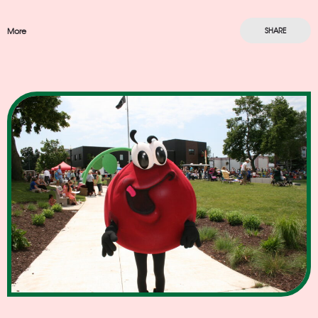
More
SHARE