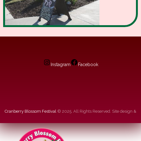
Instagram
Facebook
Cranberry Blossom Festival
© 2025. All Rights Reserved. Site design &
hosting by
dg
.