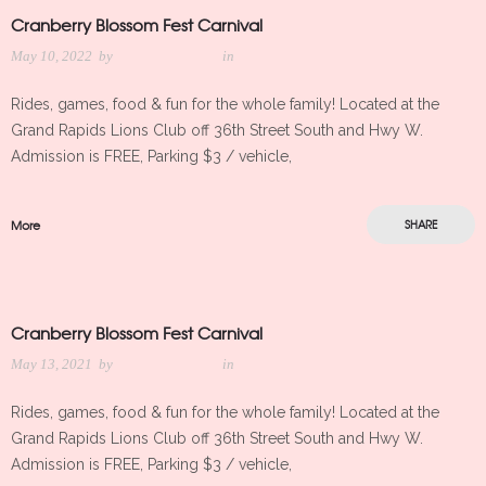
Cranberry Blossom Fest Carnival
May 10, 2022
by
Meredith Kleker
in
Rides, games, food & fun for the whole family! Located at the
Grand Rapids Lions Club off 36th Street South and Hwy W.
Admission is FREE, Parking $3 / vehicle,
More
SHARE
Cranberry Blossom Fest Carnival
May 13, 2021
by
Meredith Kleker
in
Rides, games, food & fun for the whole family! Located at the
Grand Rapids Lions Club off 36th Street South and Hwy W.
Admission is FREE, Parking $3 / vehicle,