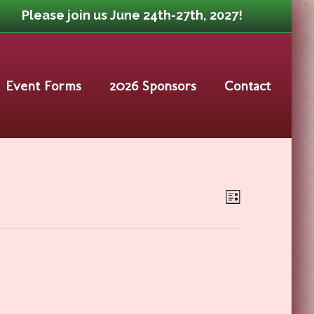
Please join us June 24th-27th, 2027!
Event Forms
2026 Sponsors
Contact
Event
Views
List
Views
Navigat
Navigat