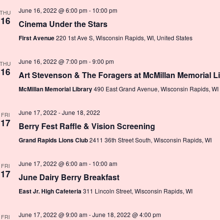
June 16, 2022 @ 6:00 pm
-
10:00 pm
THU
16
Cinema Under the Stars
First Avenue
220 1st Ave S, Wisconsin Rapids, WI, United States
June 16, 2022 @ 7:00 pm
-
9:00 pm
THU
16
Art Stevenson & The Foragers at McMillan Memorial L
McMillan Memorial Library
490 East Grand Avenue, Wisconsin Rapids, WI
June 17, 2022
-
June 18, 2022
FRI
17
Berry Fest Raffle & Vision Screening
Grand Rapids Lions Club
2411 36th Street South, Wisconsin Rapids, WI
June 17, 2022 @ 6:00 am
-
10:00 am
FRI
17
June Dairy Berry Breakfast
East Jr. High Cafeteria
311 Lincoln Street, Wisconsin Rapids, WI
June 17, 2022 @ 9:00 am
-
June 18, 2022 @ 4:00 pm
FRI