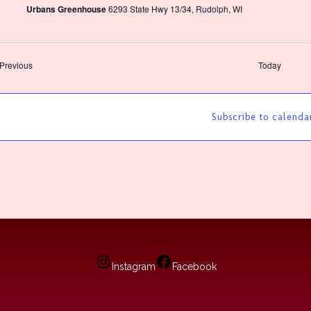
Urbans Greenhouse
6293 State Hwy 13/34, Rudolph, WI
Events
Previous
Today
Subscribe to calenda
Instagram
Facebook