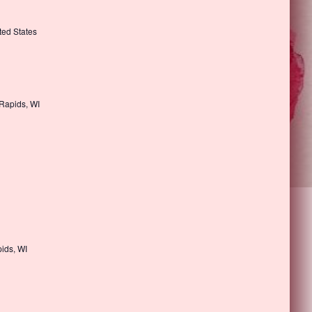
ted States
 Rapids, WI
ids, WI