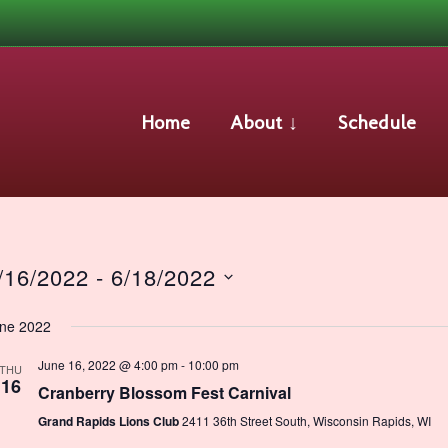
Events
Home
About ↓
Schedule
/16/2022
 - 
6/18/2022
lect
ne 2022
te.
June 16, 2022 @ 4:00 pm
-
10:00 pm
THU
16
Cranberry Blossom Fest Carnival
Grand Rapids Lions Club
2411 36th Street South, Wisconsin Rapids, WI