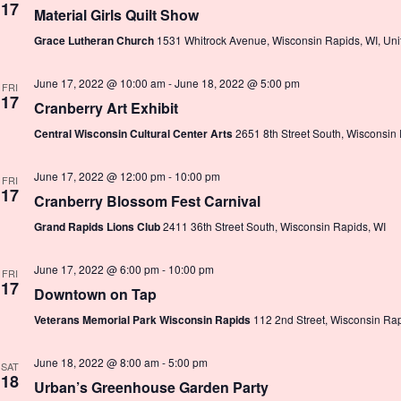
17
Material Girls Quilt Show
Grace Lutheran Church
1531 Whitrock Avenue, Wisconsin Rapids, WI, Uni
June 17, 2022 @ 10:00 am
-
June 18, 2022 @ 5:00 pm
FRI
17
Cranberry Art Exhibit
Central Wisconsin Cultural Center Arts
2651 8th Street South, Wisconsin
June 17, 2022 @ 12:00 pm
-
10:00 pm
FRI
17
Cranberry Blossom Fest Carnival
Grand Rapids Lions Club
2411 36th Street South, Wisconsin Rapids, WI
June 17, 2022 @ 6:00 pm
-
10:00 pm
FRI
17
Downtown on Tap
Veterans Memorial Park Wisconsin Rapids
112 2nd Street, Wisconsin Rap
June 18, 2022 @ 8:00 am
-
5:00 pm
SAT
18
Urban’s Greenhouse Garden Party