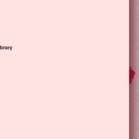
ibrary