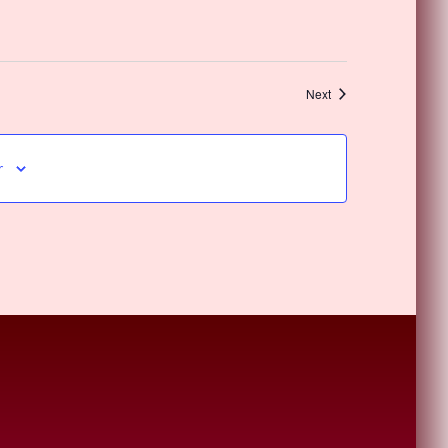
Events
Next
r