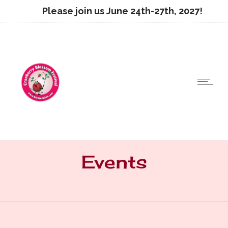
Please join us June 24th-27th, 2027!
Events