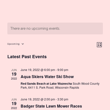
There are no upcoming events.
Ev
Upcoming
Vie
List
Select
Latest Past Events
Vi
date.
Nav
Na
June 19, 2022 @ 6:00 pm
-
9:00 pm
JUN
19
Aqua Skiers Water Ski Show
2022
Red Sands Beach at Lake Wazeecha
South Wood County
Park, 6411 S. Park Road, Wisconsin Rapids
June 19, 2022 @ 2:00 pm
-
3:30 pm
JUN
19
Badger State Lawn Mower Races
2022