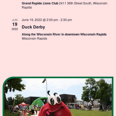
Grand Rapids Lions Club
2411 36th Street South, Wisconsin
Rapids
June 19, 2022 @ 2:00 pm
-
2:30 pm
JUN
19
Duck Derby
2022
Along the Wisconsin River in downtown Wisconsin Rapids
Wisconsin Rapids