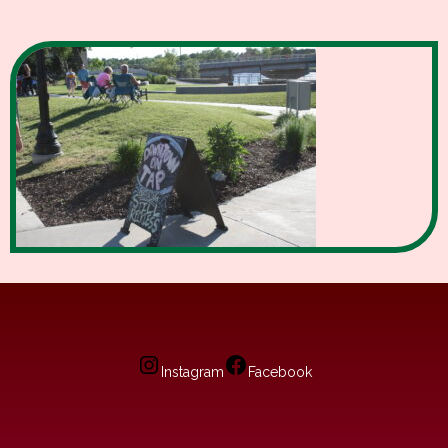
Instagram
Facebook