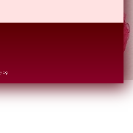
by
dg
.