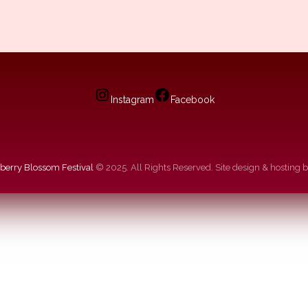
Instagram
Facebook
berry Blossom Festival
© 2025. All Rights Reserved. Site design & hosting 