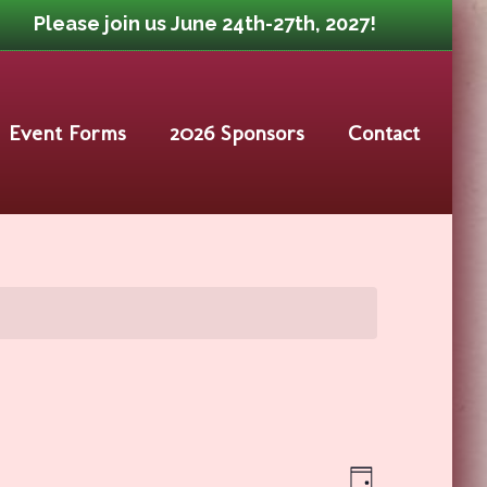
Please join us June 24th-27th, 2027!
Event Forms
2026 Sponsors
Contact
Event