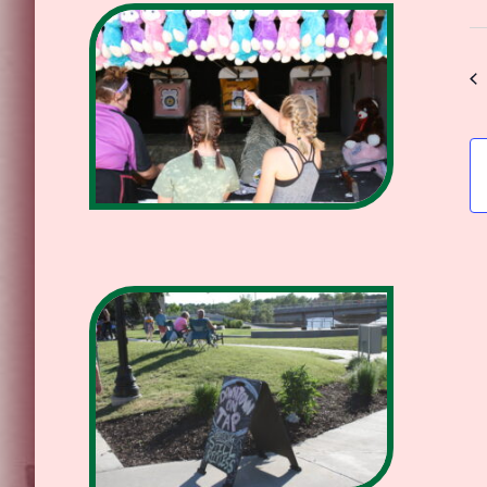
Se
da