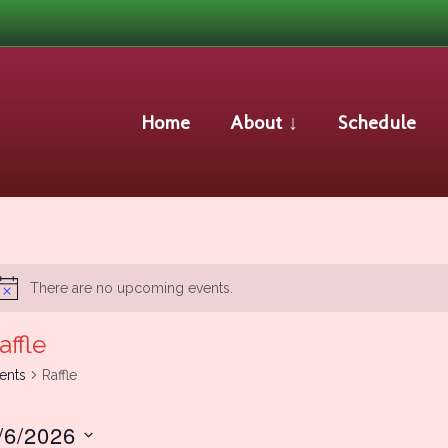
Raffle
Home
About ↓
Schedule
There are no upcoming events.
Notice
affle
ents
Raffle
/6/2026