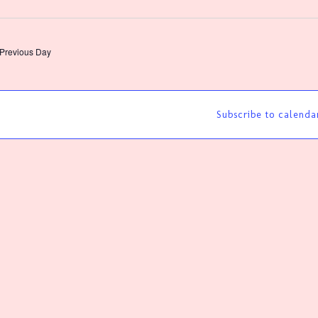
lect
te.
Previous Day
Subscribe to calenda