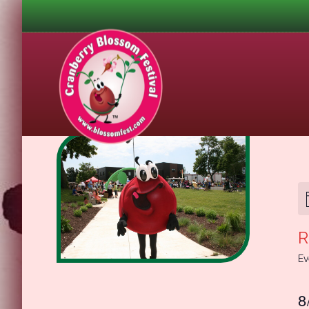
R
Ev
8