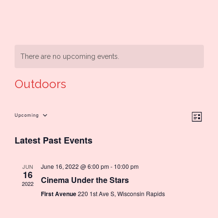
There are no upcoming events.
Outdoors
Ev
Upcoming
Vie
List
Select
Latest Past Events
Vi
date.
Nav
Na
June 16, 2022 @ 6:00 pm
-
10:00 pm
JUN
16
Cinema Under the Stars
2022
First Avenue
220 1st Ave S, Wisconsin Rapids