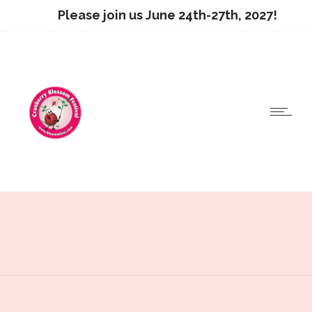
Please join us June 24th-27th, 2027!