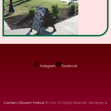
Instagram
Facebook
Cranberry Blossom Festival
© 2025. All Rights Reserved. Site design &